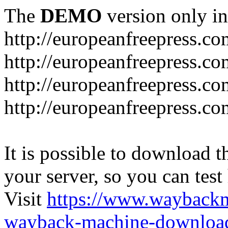
The
DEMO
version only in
http://europeanfreepress.co
http://europeanfreepress.co
http://europeanfreepress.c
http://europeanfreepress.c
It is possible to download th
your server, so you can test
Visit
https://www.wayback
wayback-machine-download