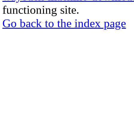
functioning site.
Go back to the index page