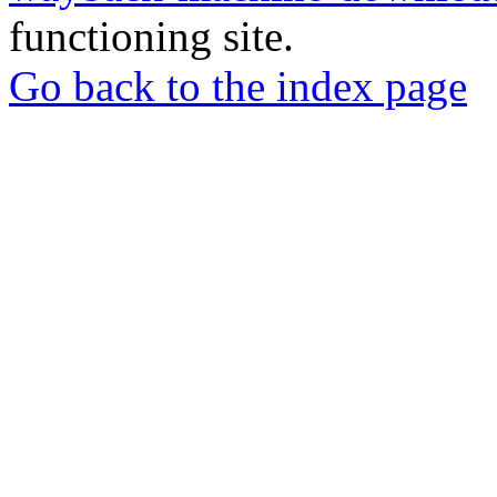
functioning site.
Go back to the index page