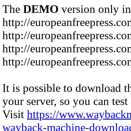
The
DEMO
version only in
http://europeanfreepress.co
http://europeanfreepress.co
http://europeanfreepress.c
http://europeanfreepress.c
It is possible to download th
your server, so you can test
Visit
https://www.wayback
wayback-machine-download