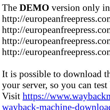
The
DEMO
version only in
http://europeanfreepress.co
http://europeanfreepress.co
http://europeanfreepress.c
http://europeanfreepress.c
It is possible to download th
your server, so you can test
Visit
https://www.wayback
wayback-machine-download