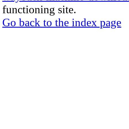
functioning site.
Go back to the index page