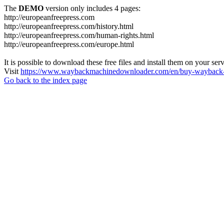
The
DEMO
version only includes 4 pages:
http://europeanfreepress.com
http://europeanfreepress.com/history.html
http://europeanfreepress.com/human-rights.html
http://europeanfreepress.com/europe.html
It is possible to download these free files and install them on your ser
Visit
https://www.waybackmachinedownloader.com/en/buy-wayback-
Go back to the index page