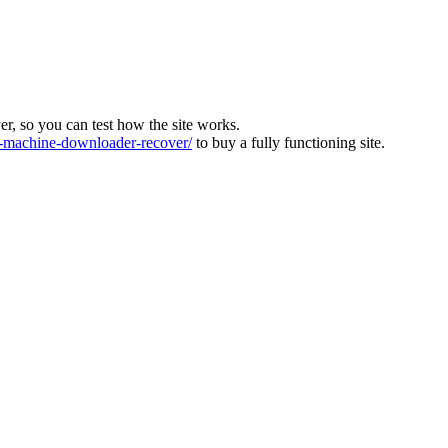
ver, so you can test how the site works.
machine-downloader-recover/
to buy a fully functioning site.