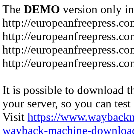
The
DEMO
version only in
http://europeanfreepress.co
http://europeanfreepress.co
http://europeanfreepress.c
http://europeanfreepress.c
It is possible to download th
your server, so you can test
Visit
https://www.wayback
wayback-machine-download