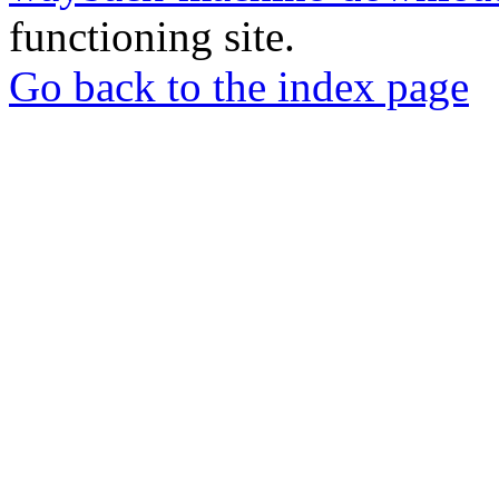
functioning site.
Go back to the index page