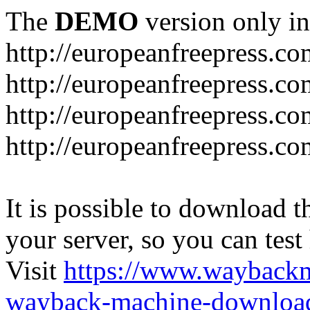
The
DEMO
version only in
http://europeanfreepress.co
http://europeanfreepress.co
http://europeanfreepress.c
http://europeanfreepress.c
It is possible to download th
your server, so you can test
Visit
https://www.wayback
wayback-machine-download