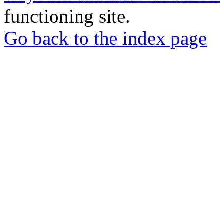
functioning site.
Go back to the index page