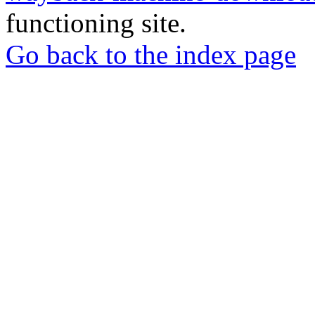
functioning site.
Go back to the index page