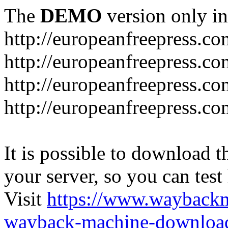
The
DEMO
version only in
http://europeanfreepress.co
http://europeanfreepress.co
http://europeanfreepress.c
http://europeanfreepress.c
It is possible to download th
your server, so you can test
Visit
https://www.wayback
wayback-machine-download