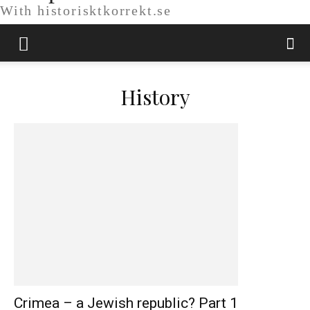
With historisktkorrekt.se
History
Crimea – a Jewish republic? Part 1