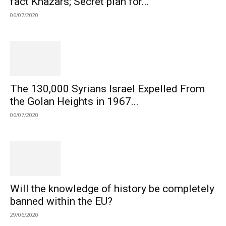
fact Khazars; Secret plan for...
06/07/2020
The 130,000 Syrians Israel Expelled From
the Golan Heights in 1967...
06/07/2020
Will the knowledge of history be completely
banned within the EU?
29/06/2020