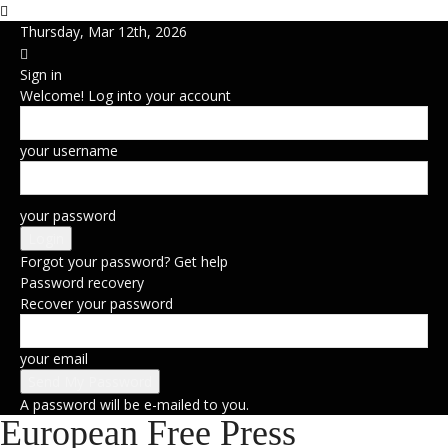
Thursday, Mar 12th, 2026
Sign in
Welcome! Log into your account
your username
your password
Forgot your password? Get help
Password recovery
Recover your password
your email
A password will be e-mailed to you.
European Free Press