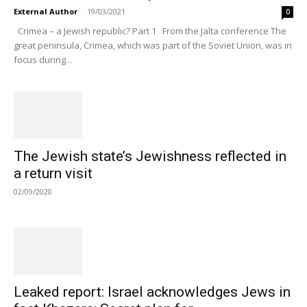
External Author
-
19/03/2021
0
Crimea – a Jewish republic? Part 1 From the Jalta conference The
great peninsula, Crimea, which was part of the Soviet Union, was in
focus during...
The Jewish state’s Jewishness reflected in
a return visit
02/09/2020
Leaked report: Israel acknowledges Jews in