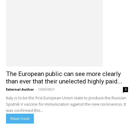
The European public can see more clearly
than ever that their unelected highly paid...
External Author
-
15/03/2021
0
Italy is to be the first European Union state to produce the Russian
Sputnik V vaccine for immunization against the new coronavirus. It
was confirmed this...
Read more