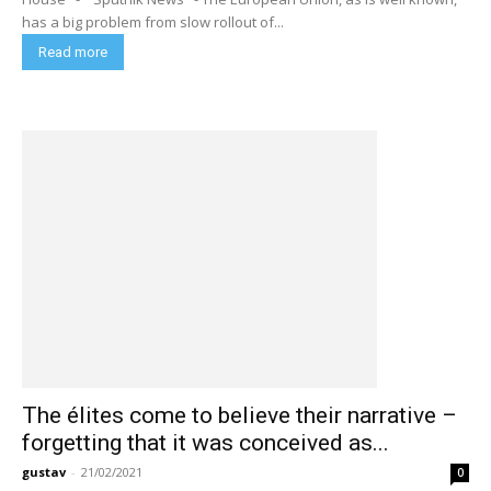
has a big problem from slow rollout of...
Read more
The élites come to believe their narrative –
forgetting that it was conceived as...
gustav
-
21/02/2021
0