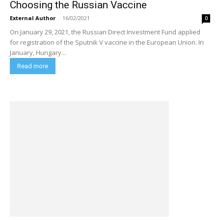
Choosing the Russian Vaccine
External Author
-
16/02/2021
0
On January 29, 2021, the Russian Direct Investment Fund applied
for registration of the Sputnik V vaccine in the European Union. In
January, Hungary...
Read more