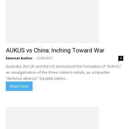
AUKUS vs China: Inching Toward War
External Author
-
21/09/2021
0
Australia, the UK and the US announced the formation of “AUKUS,”
an amalgamation of the three nation’s initials, as a tripartite
“defense alliance.” Despite claims...
Read more