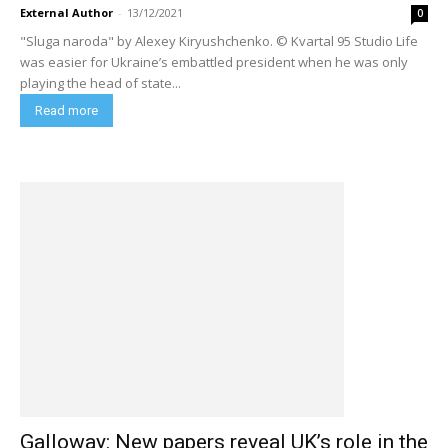
External Author
-
13/12/2021
0
"Sluga naroda" by Alexey Kiryushchenko. © Kvartal 95 Studio Life
was easier for Ukraine’s embattled president when he was only
playing the head of state...
Read more
Galloway: New papers reveal UK’s role in the