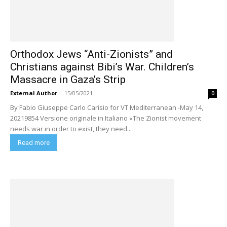
Orthodox Jews “Anti-Zionists” and
Christians against Bibi’s War. Children’s
Massacre in Gaza’s Strip
External Author
-
15/05/2021
0
By Fabio Giuseppe Carlo Carisio for VT Mediterranean -May 14,
20219854 Versione originale in Italiano «The Zionist movement
needs war in order to exist, they need...
Read more