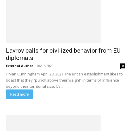
Lavrov calls for civilized behavior from EU
diplomats
External Author
-
06/05/2021
0
Finian Cunningham April 28, 2021 The British establishment likes to
boast that they “punch above their weight” in terms of influence
beyond their territorial size. It’s...
Read more