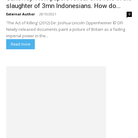
slaughter of 3mn Indonesians. How do...
External Author
-
28/10/2021
0
'The Act of Killing' (2012) Dir: Joshua Lincoln Oppenheimer © DFI
Newly-released documents paint a picture of Britain as a fading
imperial power in the...
Read more