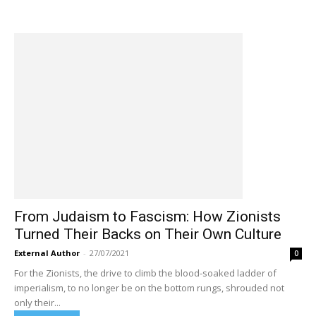
From Judaism to Fascism: How Zionists
Turned Their Backs on Their Own Culture
External Author
-
27/07/2021
0
For the Zionists, the drive to climb the blood-soaked ladder of
imperialism, to no longer be on the bottom rungs, shrouded not
only their...