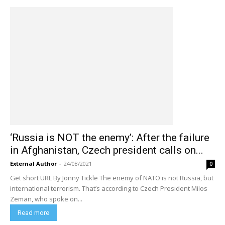
‘Russia is NOT the enemy’: After the failure
in Afghanistan, Czech president calls on...
External Author
-
24/08/2021
0
Get short URL By Jonny Tickle The enemy of NATO is not Russia, but
international terrorism. That’s according to Czech President Milos
Zeman, who spoke on...
Read more