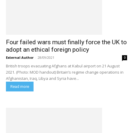
Four failed wars must finally force the UK to
adopt an ethical foreign policy
External Author
-
28/09/2021
0
British troops evacuating Afghans at Kabul airport on 21 August
2021. (Photo: MOD handout) Britain’s regime change operations in
Afghanistan, Iraq, Libya and Syria have...
Read more