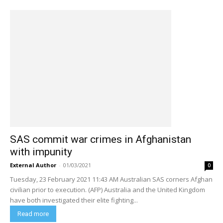
SAS commit war crimes in Afghanistan
with impunity
External Author
-
01/03/2021
0
Tuesday, 23 February 2021 11:43 AM Australian SAS corners Afghan
civilian prior to execution. (AFP) Australia and the United Kingdom
have both investigated their elite fighting...
Read more