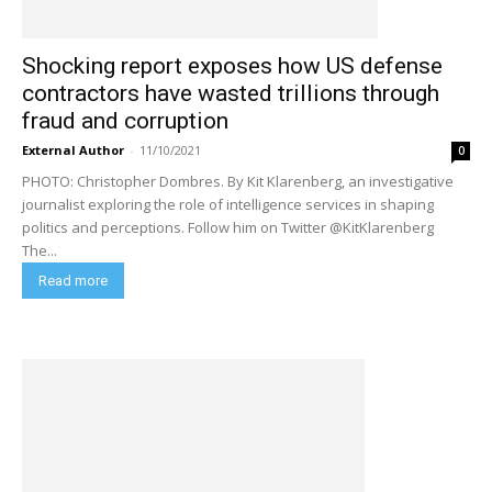
Shocking report exposes how US defense
contractors have wasted trillions through
fraud and corruption
External Author
-
11/10/2021
0
PHOTO: Christopher Dombres. By Kit Klarenberg, an investigative
journalist exploring the role of intelligence services in shaping
politics and perceptions. Follow him on Twitter @KitKlarenberg
The...
Read more