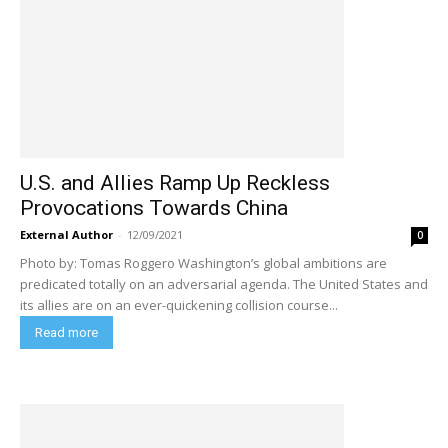
U.S. and Allies Ramp Up Reckless
Provocations Towards China
External Author
-
12/09/2021
0
Photo by: Tomas Roggero Washington’s global ambitions are
predicated totally on an adversarial agenda. The United States and
its allies are on an ever-quickening collision course...
Read more