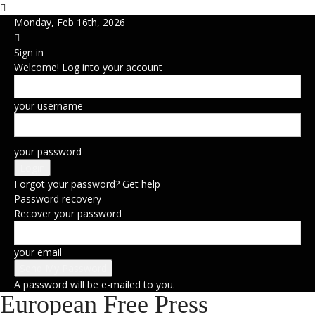
Monday, Feb 16th, 2026
Sign in
Welcome! Log into your account
your username
your password
Forgot your password? Get help
Password recovery
Recover your password
your email
A password will be e-mailed to you.
European Free Press