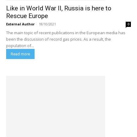
Like in World War II, Russia is here to
Rescue Europe
External Author
-
18/10/2021
0
The main topic of recent publications in the European media has
been the discussion of record gas prices. As a result, the
population of...
Read more