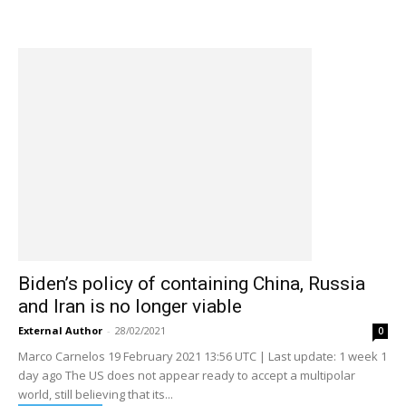
Biden’s policy of containing China, Russia
and Iran is no longer viable
External Author
-
28/02/2021
0
Marco Carnelos 19 February 2021 13:56 UTC | Last update: 1 week 1
day ago The US does not appear ready to accept a multipolar
world, still believing that its...