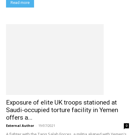
Read more
Exposure of elite UK troops stationed at
Saudi-occupied torture facility in Yemen
offers a...
External Author
-
19/07/2021
0
A fighter with the Tariq Salah Forces, a militia aligned with Yemen's