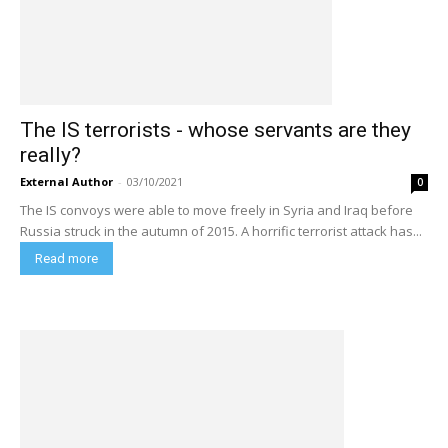
The IS terrorists - whose servants are they
really?
External Author
-
03/10/2021
0
The IS convoys were able to move freely in Syria and Iraq before
Russia struck in the autumn of 2015. A horrific terrorist attack has...
Read more