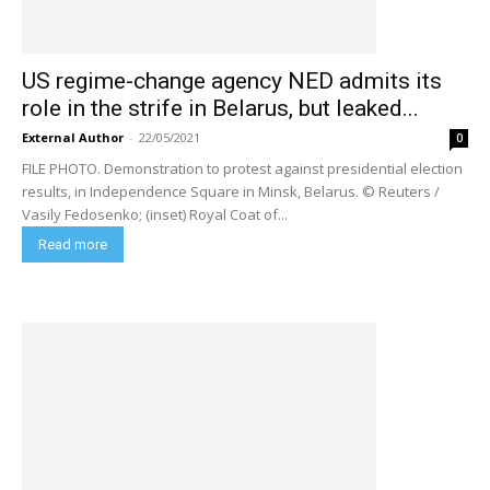
US regime-change agency NED admits its
role in the strife in Belarus, but leaked...
External Author
-
22/05/2021
0
FILE PHOTO. Demonstration to protest against presidential election
results, in Independence Square in Minsk, Belarus. © Reuters /
Vasily Fedosenko; (inset) Royal Coat of...
Read more