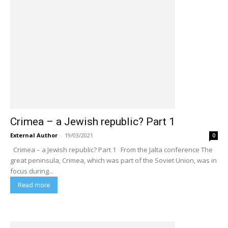
Crimea – a Jewish republic? Part 1
External Author
-
19/03/2021
0
Crimea – a Jewish republic? Part 1 From the Jalta conference The
great peninsula, Crimea, which was part of the Soviet Union, was in
focus during...
Read more