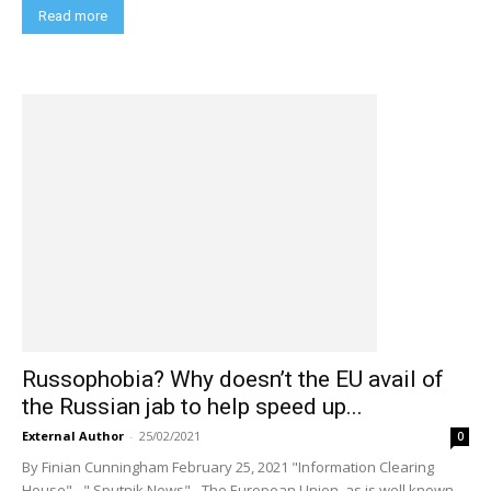
Read more
Russophobia? Why doesn’t the EU avail of
the Russian jab to help speed up...
External Author
-
25/02/2021
0
By Finian Cunningham February 25, 2021 "Information Clearing
House" - " Sputnik News" - The European Union, as is well known,