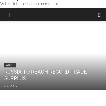
With historisktkorrekt.se
WORLD
RUSSIA TO REACH RECORD TRADE
SURPLUS
26/05/2022