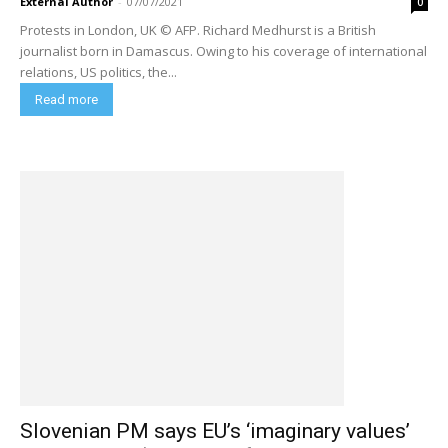
External Author
-
07/07/2021
0
Protests in London, UK © AFP. Richard Medhurst is a British
journalist born in Damascus. Owing to his coverage of international
relations, US politics, the...
Read more
Slovenian PM says EU’s ‘imaginary values’