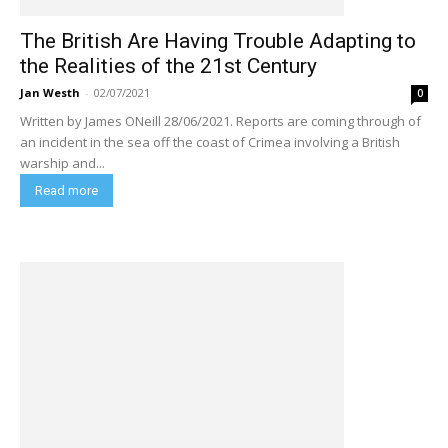
The British Are Having Trouble Adapting to
the Realities of the 21st Century
Jan Westh
-
02/07/2021
0
Written by James ONeill 28/06/2021. Reports are coming through of
an incident in the sea off the coast of Crimea involving a British
warship and...
Read more