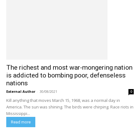
The richest and most war-mongering nation
is addicted to bombing poor, defenseless
nations
External Author
-
30/08/2021
0
Kill anything that moves March 15, 1968, was a normal day in
America. The sun was shining. The birds were chirping. Race riots in
Mississippi...
Read more