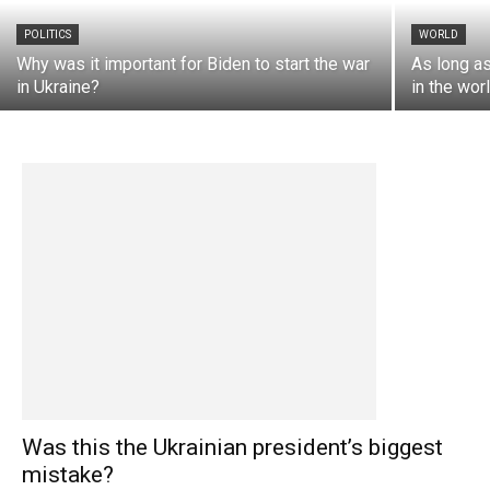
POLITICS
WORLD
Why was it important for Biden to start the war
As long as
in Ukraine?
in the wor
Was this the Ukrainian president’s biggest
mistake?