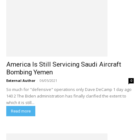
America Is Still Servicing Saudi Aircraft
Bombing Yemen
External Author
-
06/05/2021
0
So much for "defensive" operations only Dave DeCamp 1 day ago
140 2 The Biden administration has finally clarified the extent to
which it is still...
Read more