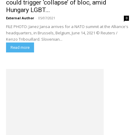
could trigger ‘collapse’ of bloc, amid
Hungary LGBT...
External Author
-
05/07/2021
0
FILE PHOTO: Janez Jansa arrives for a NATO summit at the Alliance's
headquarters, in Brussels, Belgium, June 14, 2021 © Reuters /
Kenzo Tribouillard. Slovenian...
Read more