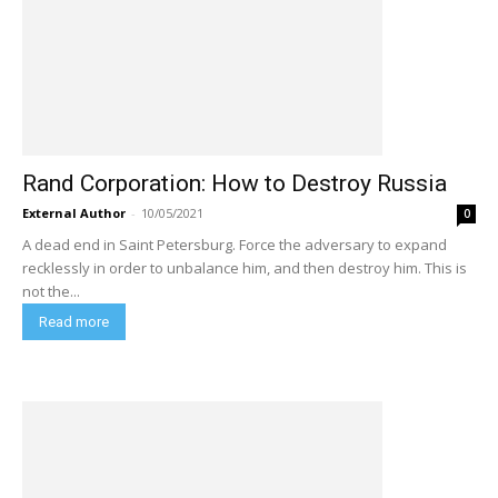
Rand Corporation: How to Destroy Russia
External Author
-
10/05/2021
0
A dead end in Saint Petersburg. Force the adversary to expand
recklessly in order to unbalance him, and then destroy him. This is
not the...
Read more