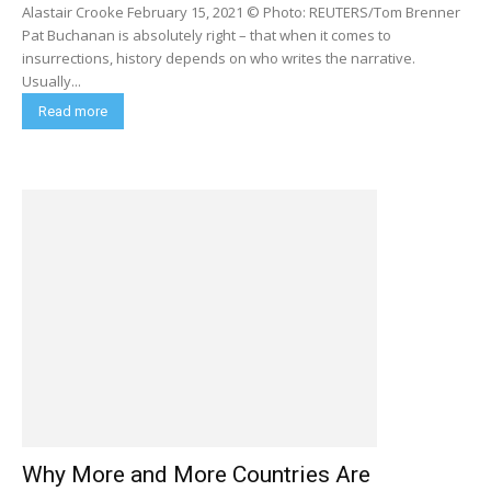
Alastair Crooke February 15, 2021 © Photo: REUTERS/Tom Brenner
Pat Buchanan is absolutely right – that when it comes to
insurrections, history depends on who writes the narrative.
Usually...
Read more
Why More and More Countries Are