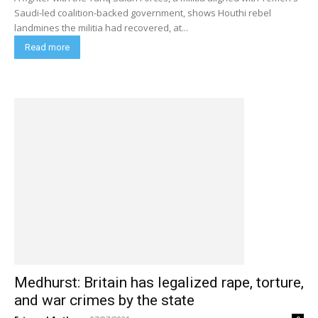
Saudi-led coalition-backed government, shows Houthi rebel
landmines the militia had recovered, at...
Read more
Medhurst: Britain has legalized rape, torture,
and war crimes by the state