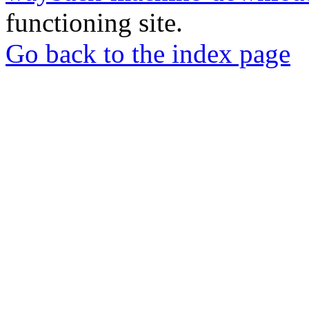
functioning site.
Go back to the index page