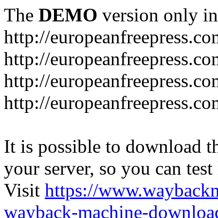
The
DEMO
version only in
http://europeanfreepress.co
http://europeanfreepress.co
http://europeanfreepress.c
http://europeanfreepress.c
It is possible to download th
your server, so you can test
Visit
https://www.wayback
wayback-machine-download