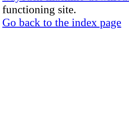
functioning site.
Go back to the index page