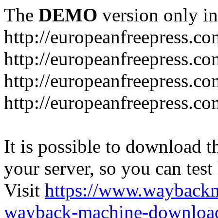
The
DEMO
version only in
http://europeanfreepress.co
http://europeanfreepress.co
http://europeanfreepress.c
http://europeanfreepress.c
It is possible to download th
your server, so you can test
Visit
https://www.wayback
wayback-machine-download